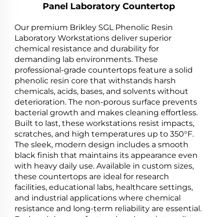
Panel Laboratory Countertop
Our premium Brikley SGL Phenolic Resin
Laboratory Workstations deliver superior
chemical resistance and durability for
demanding lab environments. These
professional-grade countertops feature a solid
phenolic resin core that withstands harsh
chemicals, acids, bases, and solvents without
deterioration. The non-porous surface prevents
bacterial growth and makes cleaning effortless.
Built to last, these workstations resist impacts,
scratches, and high temperatures up to 350°F.
The sleek, modern design includes a smooth
black finish that maintains its appearance even
with heavy daily use. Available in custom sizes,
these countertops are ideal for research
facilities, educational labs, healthcare settings,
and industrial applications where chemical
resistance and long-term reliability are essential.