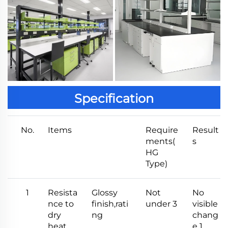
Specification
No.
Items
Require
Result
ments(
s
HG
Type)
1
Resista
Glossy
Not
No
nce to
finish,rati
under 3
visible
dry
ng
chang
heat
e 1