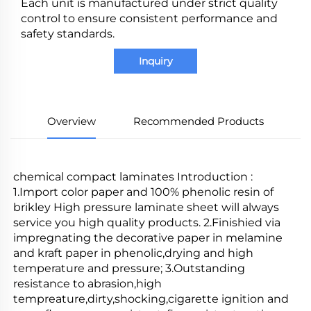
Each unit is manufactured under strict quality
control to ensure consistent performance and
safety standards.
Inquiry
Overview
Recommended Products
chemical compact laminates Introduction : 
1.Import color paper and 100% phenolic resin of 
brikley High pressure laminate sheet will always 
service you high quality products. 2.Finishied via 
impregnating the decorative paper in melamine 
and kraft paper in phenolic,drying and high 
temperature and pressure; 3.Outstanding 
resistance to abrasion,high 
tempreature,dirty,shocking,cigarette ignition and 