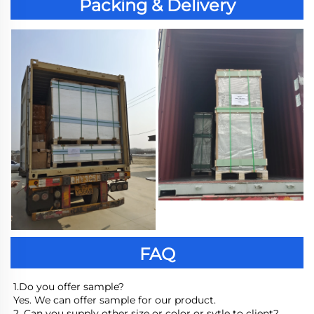
Packing & Delivery
FAQ
1.Do you offer sample?
Yes. We can offer sample for our product.
2. Can you supply other size or color or sytle to client?