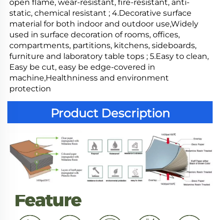
open flame, wear-resistant, fire-resistant, anti-
static, chemical resistant ; 4.Decorative surface 
material for both indoor and outdoor use,Widely 
used in surface decoration of rooms, offices, 
compartments, partitions, kitchens, sideboards, 
furniture and laboratory table tops ; 5.Easy to clean, 
Easy be cut, easy be edge-covered in 
machine,Healthniness and environment 
protection
Product Description