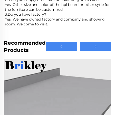
Yes. Other size and color of the hpl board or other sytle for 
the furniture can be customized.
3.Do you have factory?
Yes. We have owned factory and company and showing 
room. Welcome to visit.
Recommended
Products