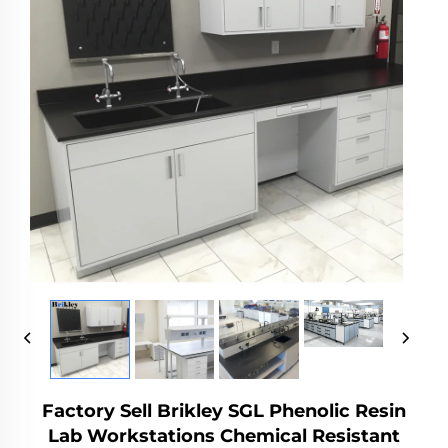
Factory Sell Brikley SGL Phenolic Resin
Lab Workstations Chemical Resistant