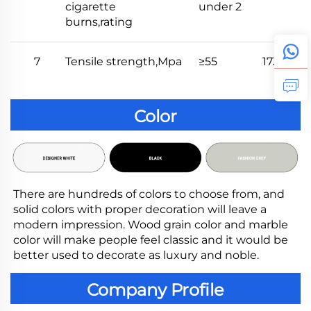
cigarette
under 2
burns,rating
7
Tensile strength,Mpa
≥55
173
Color
There are hundreds of colors to choose from, and 
solid colors with proper decoration will leave a 
modern impression. Wood grain color and marble 
color will make people feel classic and it would be 
better used to decorate as luxury and noble.
Company Profile