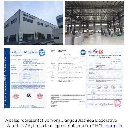
A sales representative from Jiangsu Jiashida Decorative 
Materials Co., Ltd, a leading manufacturer of HPL 
compact 