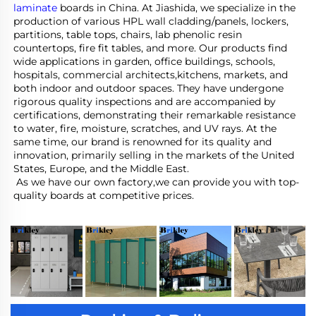
laminate
 boards in China. At Jiashida, we specialize in the 
production of various HPL wall cladding/panels, lockers, 
partitions, table tops, chairs, lab phenolic resin 
countertops, fire fit tables, and more. Our products find 
wide applications in garden, office buildings, schools, 
hospitals, commercial architects,kitchens, markets, and 
both indoor and outdoor spaces. They have undergone 
rigorous quality inspections and are accompanied by 
certifications, demonstrating their remarkable resistance 
to water, fire, moisture, scratches, and UV rays. At the 
same time, our brand is renowned for its quality and 
innovation, primarily selling in the markets of the United 
States, Europe, and the Middle East.
 As we have our own factory,we can provide you with top-
quality boards at competitive prices.