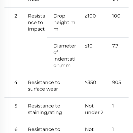
2
Resista
Drop
≥100
100
nce to
height,m
impact
m
Diameter
≤10
7.7
of
indentati
on,mm
4
Resistance to
≥350
905
surface wear
5
Resistance to
Not
1
staining,rating
under 2
6
Resistance to
Not
1