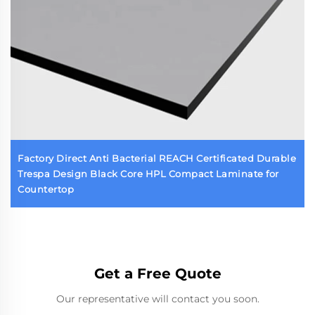
Factory Direct Anti Bacterial REACH Certificated Durable
Trespa Design Black Core HPL Compact Laminate for
Countertop
Get a Free Quote
Our representative will contact you soon.