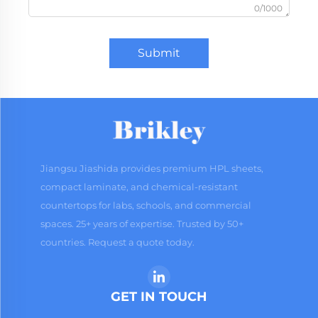
0/1000
Submit
Jiangsu Jiashida provides premium HPL sheets,
compact laminate, and chemical-resistant
countertops for labs, schools, and commercial
spaces. 25+ years of expertise. Trusted by 50+
countries. Request a quote today.
GET IN TOUCH