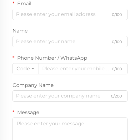
Email
0/100
Name
0/100
Phone Number / WhatsApp
Code
0/100
Company Name
0/200
Message