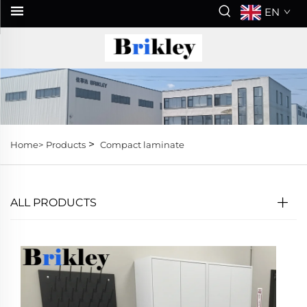
EN
>
Home>
Products
Compact laminate
ALL PRODUCTS