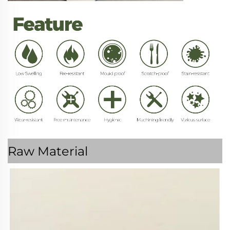
Raw Material