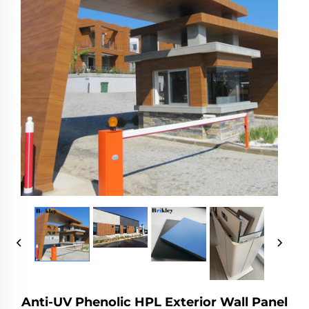
Anti-UV Phenolic HPL Exterior Wall Panel