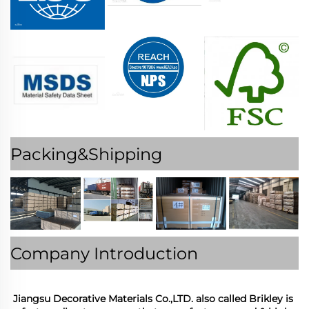
Packing&Shipping
Company Introduction
Jiangsu Decorative Materials Co.,LTD. also called Brikley is 