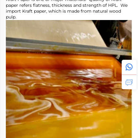
paper refers flatness, thickness and strength of HPL.  We 
import Kraft paper, which is made from natural wood 
pulp.