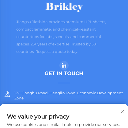
Jiangsu Jiashida provides premium HPL sheets,
compact laminate, and chemical-resistant
countertops for labs, schools, and commercial
spaces. 25+ years of expertise. Trusted by 50+
countries. Request a quote today.
GET IN TOUCH
17-1 Donghu Road, Henglin Town, Economic Development
Zone
+86-13912311254
We value your privacy
[email protected]
We use cookies and similar tools to provide our services.