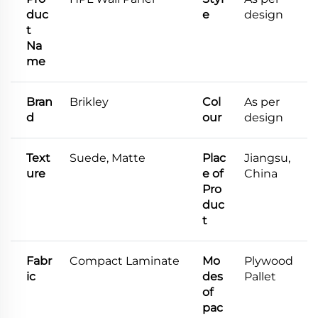
duc
e
design
t
Na
me
Bran
Brikley
Col
As per
d
our
design
Text
Suede, Matte
Plac
Jiangsu,
ure
e of
China
Pro
duc
t
Fabr
Compact Laminate
Mo
Plywood
ic
des
Pallet
of
pac