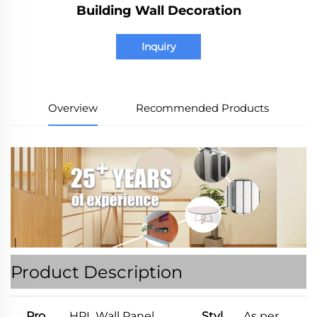
Building Wall Decoration
Inquiry
Overview
Recommended Products
Product Description
Pro
HPL Wall Panel
Styl
As per