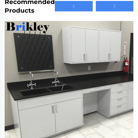
Recommended
Products