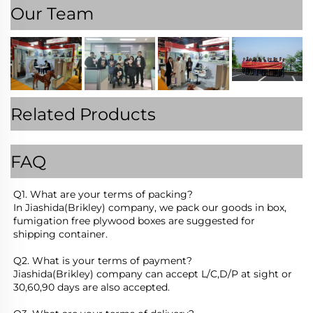
Our Team
Related Products
FAQ
Q1. What are your terms of packing?
In Jiashida(Brikley) company, we pack our goods in box, 
fumigation free plywood boxes are suggested for 
shipping container.
Q2. What is your terms of payment?
Jiashida(Brikley) company can accept L/C,D/P at sight or 
30,60,90 days are also accepted.