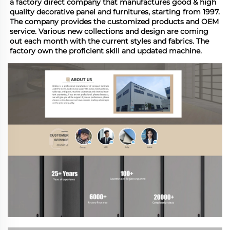
a factory direct company that manufactures good & high 
quality decorative panel and furnitures, starting from 1997. 
The company provides the customized products and OEM 
service. Various new collections and design are coming 
out each month with the current styles and fabrics. The 
factory own the proficient skill and updated machine.