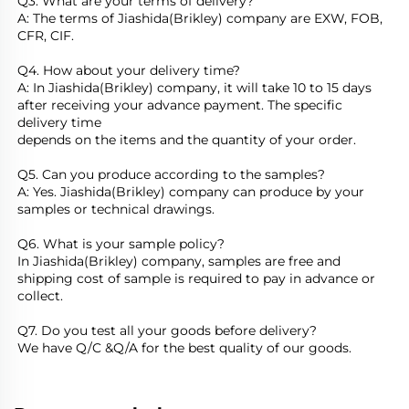
Q3. What are your terms of delivery?
A: The terms of Jiashida(Brikley) company are EXW, FOB, 
CFR, CIF. 
Q4. How about your delivery time?
A: In Jiashida(Brikley) company, it will take 10 to 15 days 
after receiving your advance payment. The specific 
delivery time
depends on the items and the quantity of your order. 
Q5. Can you produce according to the samples?
A: Yes. Jiashida(Brikley) company can produce by your 
samples or technical drawings.
Q6. What is your sample policy?
In Jiashida(Brikley) company, samples are free and 
shipping cost of sample is required to pay in advance or 
collect.
Q7. Do you test all your goods before delivery?
We have Q/C &Q/A for the best quality of our goods.