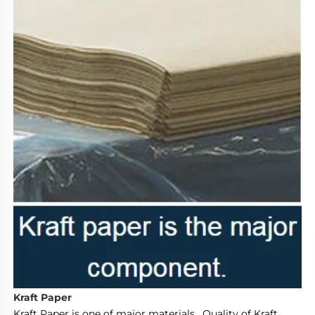
Kraft Paper
Kraft Paper is one of major materials.  Quality of Kraft 