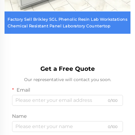
Factory Sell Brikley SGL Phenolic Resin Lab Workstations
Chemical Resistant Panel Laboratory Countertop
Get a Free Quote
Our representative will contact you soon.
Email
0/100
Name
0/100