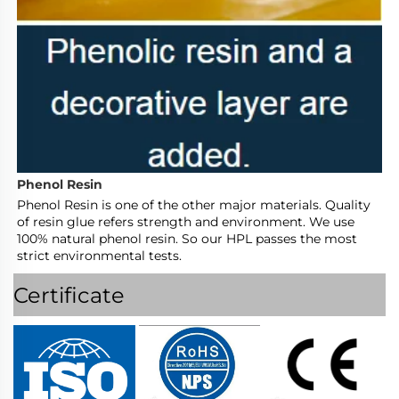
Phenol Resin
Phenol Resin is one of the other major materials. Quality 
of resin glue refers strength and environment. We use 
100% natural phenol resin. So our HPL passes the most 
strict environmental tests.
Certificate