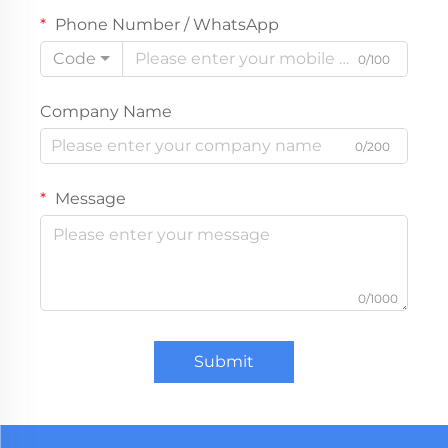
Phone Number / WhatsApp
Code
0/100
Company Name
0/200
Message
0/1000
Submit