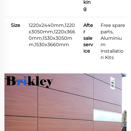
kin
g
Size
1220x2440mm,1220
Afte
Free spare
x3050mm,1220x366
r
parts,
0mm,1530x3050m
sale
Aluminiu
m,1530x3660mm
serv
m
ice
Installatio
n Kits