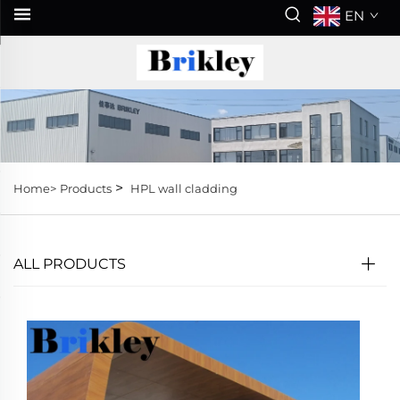
EN
>
Home>
Products
HPL wall cladding
ALL PRODUCTS