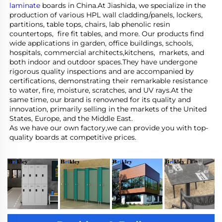
laminate
 boards in China.At Jiashida, we specialize in the 
production of various HPL wall cladding/panels, lockers, 
partitions, table tops, chairs, lab phenolic resin 
countertops,  fire fit tables, and more. Our products find 
wide applications in garden, office buildings, schools, 
hospitals, commercial architects,kitchens,  markets, and 
both indoor and outdoor spaces.They have undergone 
rigorous quality inspections and are accompanied by 
certifications, demonstrating their remarkable resistance 
to water, fire, moisture, scratches, and UV rays.At the 
same time, our brand is renowned for its quality and 
innovation, primarily selling in the markets of the United 
States, Europe, and the Middle East.
As we have our own factory,we can provide you with top-
quality boards at competitive prices.