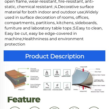
open flame, wear-resistant, fire-resistant, anti-
static, chemical resistant ;4.Decorative surface 
material for both indoor and outdoor use,Widely 
used in surface decoration of rooms, offices, 
compartments, partitions, kitchens, sideboards, 
furniture and laboratory table tops ;5.Easy to clean, 
Easy be cut, easy be edge-covered in 
machine,Healthniness and environment 
protection
Product Description