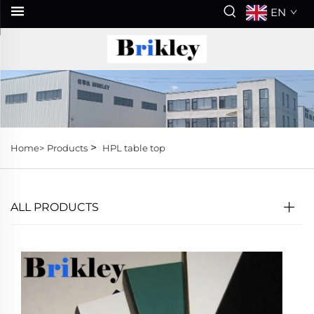
EN
>
Home>
Products
HPL table top
ALL PRODUCTS