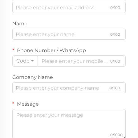
0/100
Name
0/100
Phone Number / WhatsApp
Code
0/100
Company Name
0/200
Message
0/1000