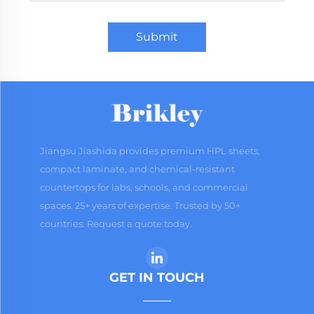
Submit
Jiangsu Jiashida provides premium HPL sheets,
compact laminate, and chemical-resistant
countertops for labs, schools, and commercial
spaces. 25+ years of expertise. Trusted by 50+
countries. Request a quote today.
GET IN TOUCH