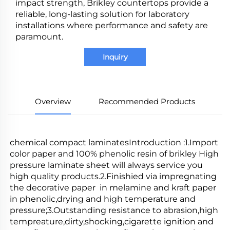
impact strength, Brikley countertops provide a
reliable, long-lasting solution for laboratory
installations where performance and safety are
paramount.
Inquiry
Overview
Recommended Products
chemical compact laminatesIntroduction :1.Import 
color paper and 100% phenolic resin of brikley High 
pressure laminate sheet will always service you 
high quality products.2.Finishied via impregnating 
the decorative paper  in melamine and kraft paper 
in phenolic,drying and high temperature and 
pressure;3.Outstanding resistance to abrasion,high 
tempreature,dirty,shocking,cigarette ignition and 