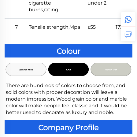
cigarette
under 2
burns,rating
7
Tensile strength,Mpa
≥55
173
Colour
There are hundreds of colors to choose from, and 
solid colors with proper decoration will leave a 
modern impression. Wood grain color and marble 
color will make people feel classic and it would be 
better used to decorate as luxury and noble.
Company Profile