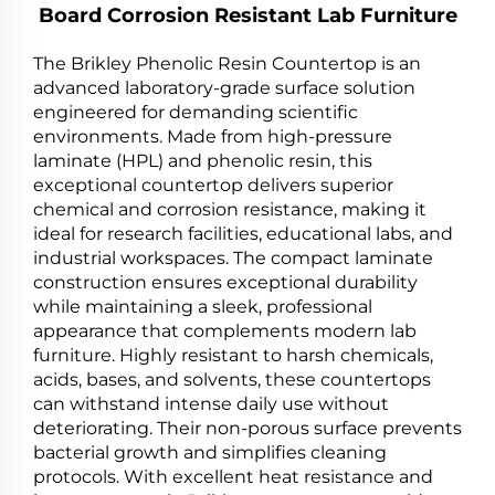
Board Corrosion Resistant Lab Furniture
The Brikley Phenolic Resin Countertop is an
advanced laboratory-grade surface solution
engineered for demanding scientific
environments. Made from high-pressure
laminate (HPL) and phenolic resin, this
exceptional countertop delivers superior
chemical and corrosion resistance, making it
ideal for research facilities, educational labs, and
industrial workspaces. The compact laminate
construction ensures exceptional durability
while maintaining a sleek, professional
appearance that complements modern lab
furniture. Highly resistant to harsh chemicals,
acids, bases, and solvents, these countertops
can withstand intense daily use without
deteriorating. Their non-porous surface prevents
bacterial growth and simplifies cleaning
protocols. With excellent heat resistance and