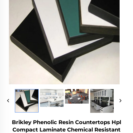
Brikley Phenolic Resin Countertops Hpl
Compact Laminate Chemical Resistant