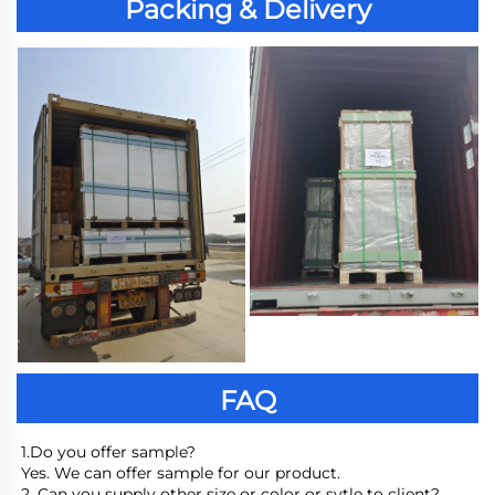
Packing & Delivery
FAQ
1.Do you offer sample?
Yes. We can offer sample for our product.
2. Can you supply other size or color or sytle to client?