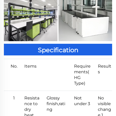
Specification
No.
Items
Require
Result
ments(
s
HG
Type)
1
Resista
Glossy
Not
No
nce to
finish,rati
under 3
visible
dry
ng
chang
heat
e 1