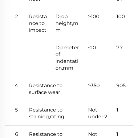
2
Resista
Drop
≥100
100
nce to
height,m
impact
m
Diameter
≤10
7.7
of
indentati
on,mm
4
Resistance to
≥350
905
surface wear
5
Resistance to
Not
1
staining,rating
under 2
6
Resistance to
Not
1