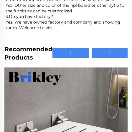
Yes. Other size and color of the hpl board or other sytle for 
the furniture can be customized.
3.Do you have factory?
Yes. We have owned factory and company and showing 
room. Welcome to visit.
Recommended
Products