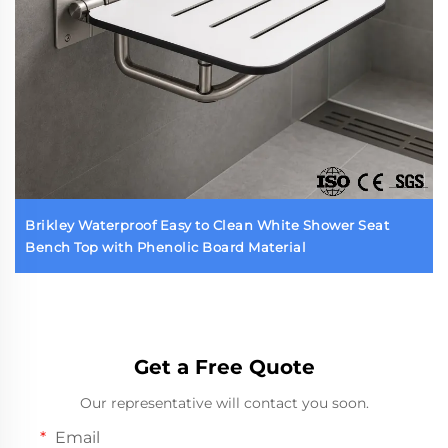
Brikley Waterproof Easy to Clean White Shower Seat
Bench Top with Phenolic Board Material
Get a Free Quote
Our representative will contact you soon.
Email