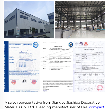
A sales representative from Jiangsu Jiashida Decorative 
Materials Co., Ltd, a leading manufacturer of HPL 
compact 