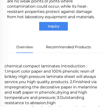
are no weak points or joints where
contamination could occur, while its heat-
resistant properties protect against damage
from hot laboratory equipment and materials.
Inquiry
Overview
Recommended Products
chemical compact laminates Introduction : 
1.Import color paper and 100% phenolic resin of 
brikley High pressure laminate sheet will always 
service you high quality products. 2.Finishied via 
impregnating the decorative paper in melamine 
and kraft paper in phenolic,drying and high 
temperature and pressure; 3.Outstanding 
resistance to abrasion,high 