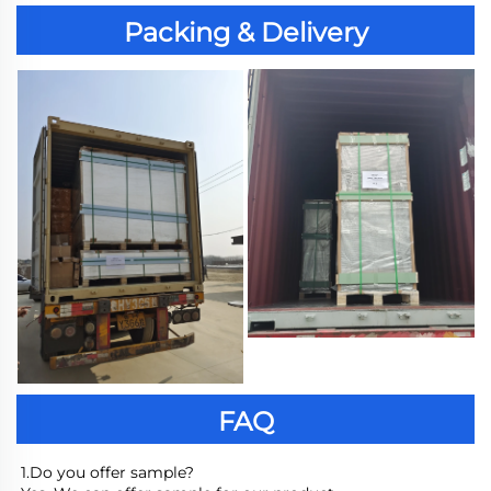
Packing & Delivery
FAQ
1.Do you offer sample?