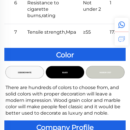
6
Resistance to
Not
1
cigarette
under 2
burns,rating
7
Tensile strength,Mpa
≥55
173
Color
There are hundreds of colors to choose from, and 
solid colors with proper decoration will leave a 
modern impression. Wood grain color and marble 
color will make people feel classic and it would be 
better used to decorate as luxury and noble.
Company Profile