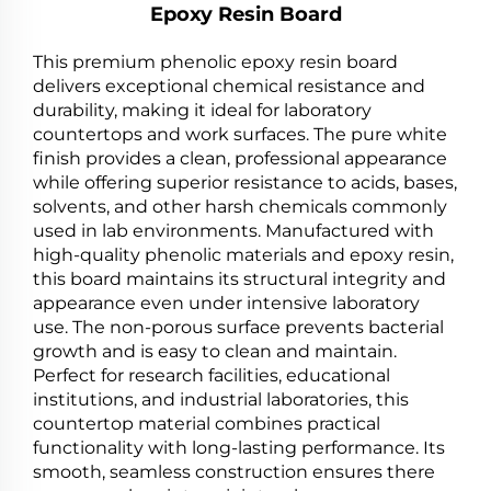
Epoxy Resin Board
This premium phenolic epoxy resin board
delivers exceptional chemical resistance and
durability, making it ideal for laboratory
countertops and work surfaces. The pure white
finish provides a clean, professional appearance
while offering superior resistance to acids, bases,
solvents, and other harsh chemicals commonly
used in lab environments. Manufactured with
high-quality phenolic materials and epoxy resin,
this board maintains its structural integrity and
appearance even under intensive laboratory
use. The non-porous surface prevents bacterial
growth and is easy to clean and maintain.
Perfect for research facilities, educational
institutions, and industrial laboratories, this
countertop material combines practical
functionality with long-lasting performance. Its
smooth, seamless construction ensures there