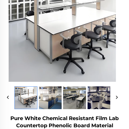
Pure White Chemical Resistant Film Lab
Countertop Phenolic Board Material