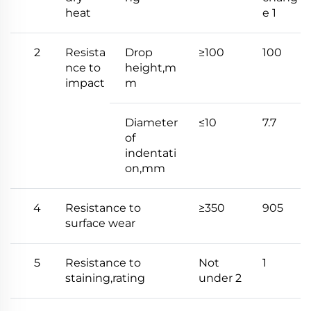
heat
e 1
2
Resista
Drop
≥100
100
nce to
height,m
impact
m
Diameter
≤10
7.7
of
indentati
on,mm
4
Resistance to
≥350
905
surface wear
5
Resistance to
Not
1
staining,rating
under 2