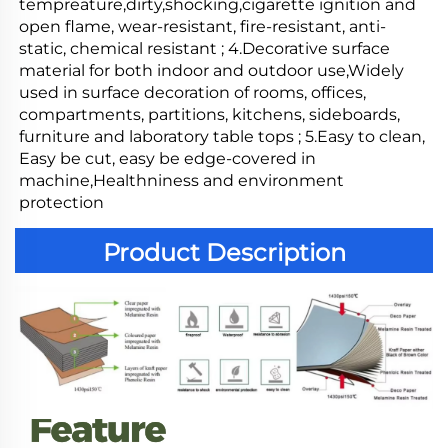
tempreature,dirty,shocking,cigarette ignition and 
open flame, wear-resistant, fire-resistant, anti-
static, chemical resistant ; 4.Decorative surface 
material for both indoor and outdoor use,Widely 
used in surface decoration of rooms, offices, 
compartments, partitions, kitchens, sideboards, 
furniture and laboratory table tops ; 5.Easy to clean, 
Easy be cut, easy be edge-covered in 
machine,Healthniness and environment 
protection
Product Description