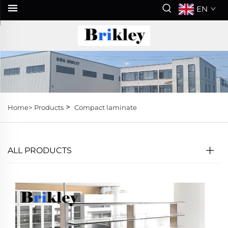
EN
>
Home>
Products
Compact laminate
ALL PRODUCTS