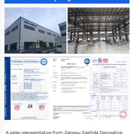
A sales representative from Jiangsu Jiashida Decorative 