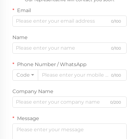
Email
0/100
Name
0/100
Phone Number / WhatsApp
Code
0/100
Company Name
0/200
Message