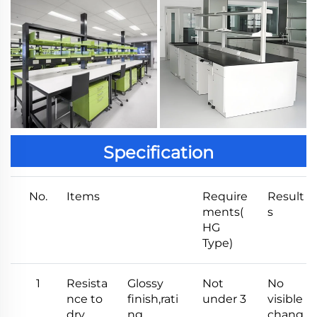
Specification
No.
Items
Require
Result
ments(
s
HG
Type)
1
Resista
Glossy
Not
No
nce to
finish,rati
under 3
visible
dry
ng
chang