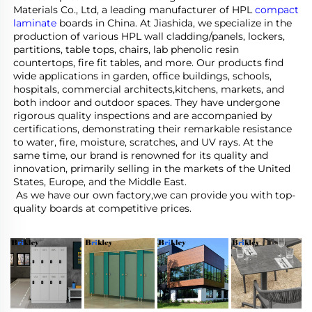
Materials Co., Ltd, a leading manufacturer of HPL 
compact 
laminate
 boards in China. At Jiashida, we specialize in the 
production of various HPL wall cladding/panels, lockers, 
partitions, table tops, chairs, lab phenolic resin 
countertops, fire fit tables, and more. Our products find 
wide applications in garden, office buildings, schools, 
hospitals, commercial architects,kitchens, markets, and 
both indoor and outdoor spaces. They have undergone 
rigorous quality inspections and are accompanied by 
certifications, demonstrating their remarkable resistance 
to water, fire, moisture, scratches, and UV rays. At the 
same time, our brand is renowned for its quality and 
innovation, primarily selling in the markets of the United 
States, Europe, and the Middle East.
 As we have our own factory,we can provide you with top-
quality boards at competitive prices.