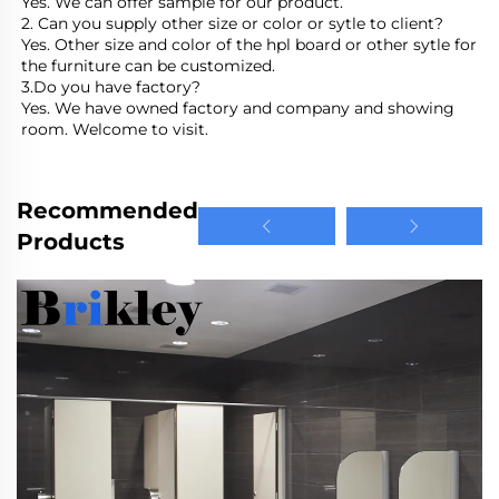
Yes. We can offer sample for our product.
2. Can you supply other size or color or sytle to client?
Yes. Other size and color of the hpl board or other sytle for 
the furniture can be customized.
3.Do you have factory?
Yes. We have owned factory and company and showing 
room. Welcome to visit.
Recommended
Products