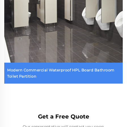
Modern Commercial Waterproof HPL Board Bathroom
Toilet Partition
Get a Free Quote
Our representative will contact you soon.