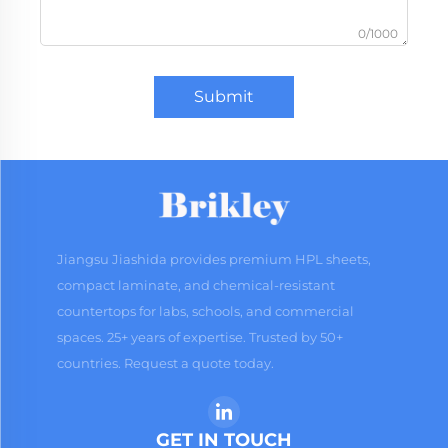
0/1000
Submit
Jiangsu Jiashida provides premium HPL sheets,
compact laminate, and chemical-resistant
countertops for labs, schools, and commercial
spaces. 25+ years of expertise. Trusted by 50+
countries. Request a quote today.
GET IN TOUCH